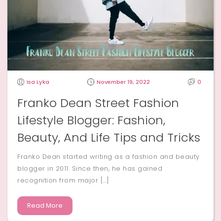
Isa Lyka
November 19, 2022
0
Franko Dean Street Fashion
Lifestyle Blogger: Fashion,
Beauty, And Life Tips and Tricks
Franko Dean started writing as a fashion and beauty
blogger in 2011. Since then, he has gained
recognition from major […]
Read More