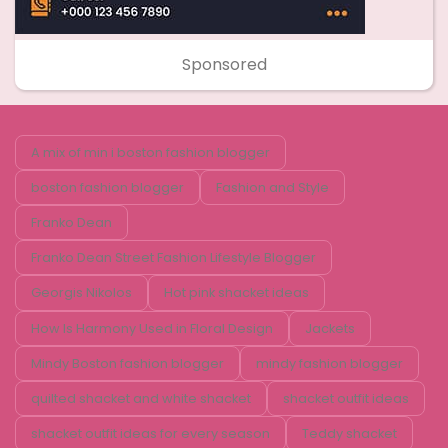
Sponsored
A mix of min i boston fashion blogger
boston fashion blogger
Fashion and Style
Franko Dean
Franko Dean Street Fashion Lifestyle Blogger
Georgis Nikolos
Hot pink shacket ideas
How Is Harmony Used in Floral Design
Jackets
Mindy Boston fashion blogger
mindy fashion blogger
quilted shacket and white shacket
shacket outfit ideas
shacket outfit ideas for every season
Teddy shacket