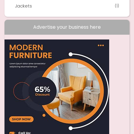
Jackets
(1)
Advertise your business here