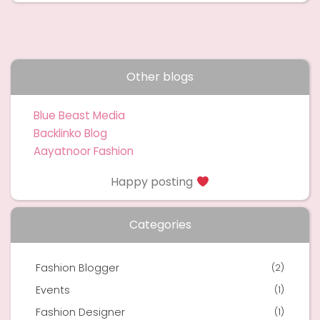
Other blogs
Blue Beast Media
Backlinko Blog
Aayatnoor Fashion
Happy posting
Categories
Fashion Blogger
(2)
Events
(1)
Fashion Designer
(1)