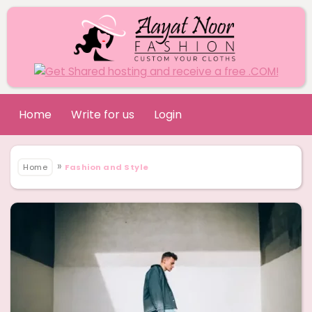
Home
Write for us
Login
»
Home
Fashion and Style