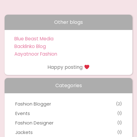
Other blogs
Blue Beast Media
Backlinko Blog
Aayatnoor Fashion
Happy posting
Categories
Fashion Blogger
(2)
Events
(1)
Fashion Designer
(1)
Jackets
(1)