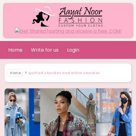
Home
Write for us
Login
»
Home
quilted shacket and white shacket