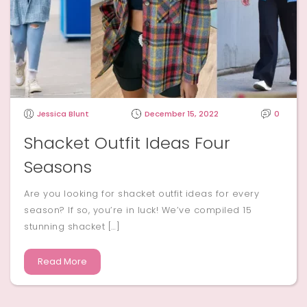
Jessica Blunt
December 15, 2022
0
Shacket Outfit Ideas Four
Seasons
Are you looking for shacket outfit ideas for every
season? If so, you’re in luck! We’ve compiled 15
stunning shacket […]
Read More