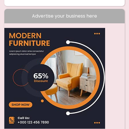
Advertise your business here