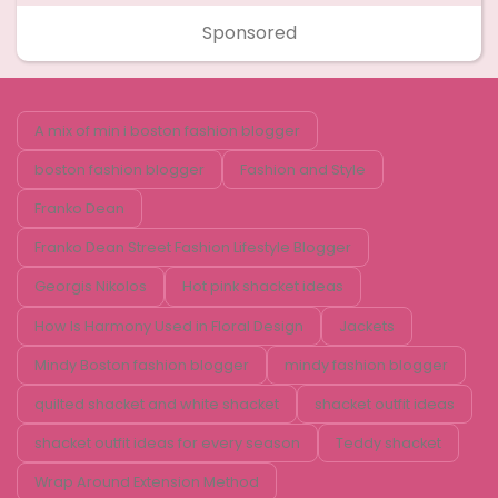
Sponsored
A mix of min i boston fashion blogger
boston fashion blogger
Fashion and Style
Franko Dean
Franko Dean Street Fashion Lifestyle Blogger
Georgis Nikolos
Hot pink shacket ideas
How Is Harmony Used in Floral Design
Jackets
Mindy Boston fashion blogger
mindy fashion blogger
quilted shacket and white shacket
shacket outfit ideas
shacket outfit ideas for every season
Teddy shacket
Wrap Around Extension Method