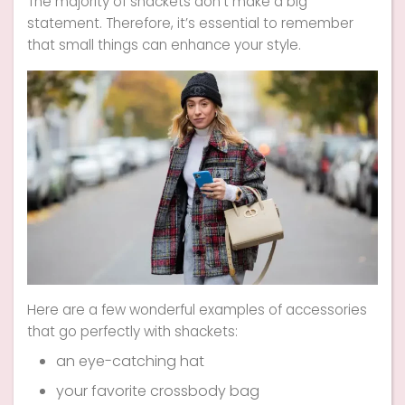
The majority of shackets don’t make a big
statement. Therefore, it’s essential to remember
that small things can enhance your style.
Here are a few wonderful examples of accessories
that go perfectly with shackets:
an eye-catching hat
your favorite crossbody bag