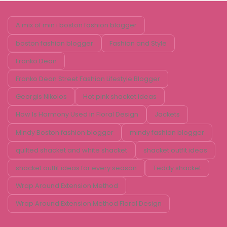
A mix of min i boston fashion blogger
boston fashion blogger
Fashion and Style
Franko Dean
Franko Dean Street Fashion Lifestyle Blogger
Georgis Nikolos
Hot pink shacket ideas
How Is Harmony Used in Floral Design
Jackets
Mindy Boston fashion blogger
mindy fashion blogger
quilted shacket and white shacket
shacket outfit ideas
shacket outfit ideas for every season
Teddy shacket
Wrap Around Extension Method
Wrap Around Extension Method Floral Design