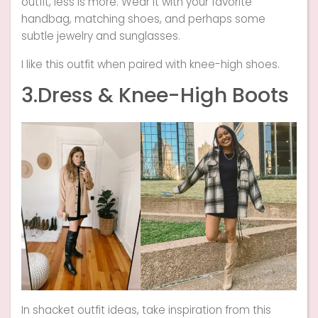
outfit, less is more. Wear it with your favorite
handbag, matching shoes, and perhaps some
subtle jewelry and sunglasses.
I like this outfit when paired with knee-high shoes.
3.Dress & Knee-High Boots
In shacket outfit ideas, take inspiration from this