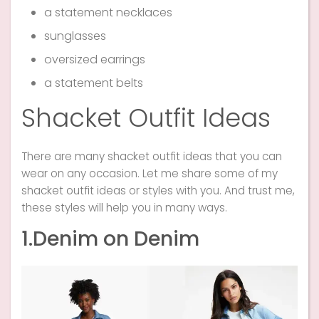
a statement necklaces
sunglasses
oversized earrings
a statement belts
Shacket Outfit Ideas
There are many shacket outfit ideas that you can
wear on any occasion. Let me share some of my
shacket outfit ideas or styles with you. And trust me,
these styles will help you in many ways.
1.Denim on Denim