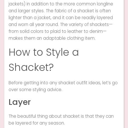
jackets) in addition to the more common longline
and larger styles. The fabric of a shacket is often
lighter than a jacket, and it can be readily layered
and worn all year round. The variety of shackets—
from solid colors to plaid to leather to denim—
makes them an adaptable clothing item.
How to Style a
Shacket?
Before getting into any shacket outfit ideas, let’s go
over some styling advice.
Layer
The beautiful thing about shacket is that they can
be layered for any season.