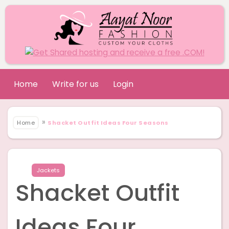
Home
Write for us
Login
»
Home
Shacket Outfit Ideas Four Seasons
Jackets
Shacket Outfit
Ideas Four