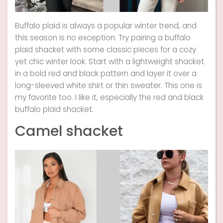
Buffalo plaid is always a popular winter trend, and
this season is no exception. Try pairing a buffalo
plaid shacket with some classic pieces for a cozy
yet chic winter look. Start with a lightweight shacket
in a bold red and black pattern and layer it over a
long-sleeved white shirt or thin sweater. This one is
my favorite too. I like it, especially the red and black
buffalo plaid shacket.
Camel shacket