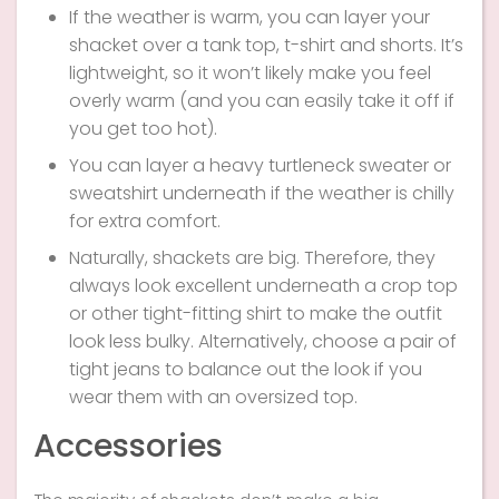
If the weather is warm, you can layer your
shacket over a tank top, t-shirt and shorts. It’s
lightweight, so it won’t likely make you feel
overly warm (and you can easily take it off if
you get too hot).
You can layer a heavy turtleneck sweater or
sweatshirt underneath if the weather is chilly
for extra comfort.
Naturally, shackets are big. Therefore, they
always look excellent underneath a crop top
or other tight-fitting shirt to make the outfit
look less bulky. Alternatively, choose a pair of
tight jeans to balance out the look if you
wear them with an oversized top.
Accessories