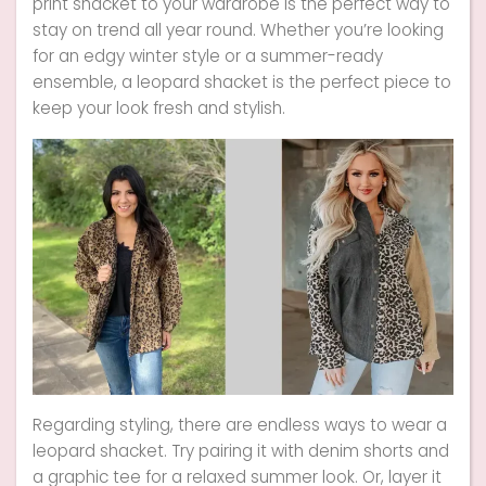
print shacket to your wardrobe is the perfect way to
stay on trend all year round. Whether you’re looking
for an edgy winter style or a summer-ready
ensemble, a leopard shacket is the perfect piece to
keep your look fresh and stylish.
Regarding styling, there are endless ways to wear a
leopard shacket. Try pairing it with denim shorts and
a graphic tee for a relaxed summer look. Or, layer it