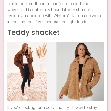
textile pattern. It can also refer to a cloth that is
woven in this pattern. A Houndstooth shacket is
typically associated with Winter. Still, it can be worn
in the summer if you choose the right fabric.
Teddy shacket
If you’re looking for a cozy and stylish way to stay