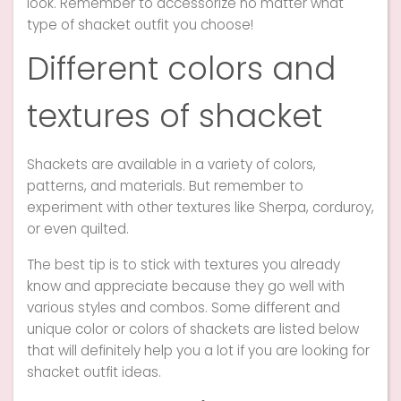
look. Remember to accessorize no matter what
type of shacket outfit you choose!
Different colors and
textures of shacket
Shackets are available in a variety of colors,
patterns, and materials. But remember to
experiment with other textures like Sherpa, corduroy,
or even quilted.
The best tip is to stick with textures you already
know and appreciate because they go well with
various styles and combos. Some different and
unique color or colors of shackets are listed below
that will definitely help you a lot if you are looking for
shacket outfit ideas.