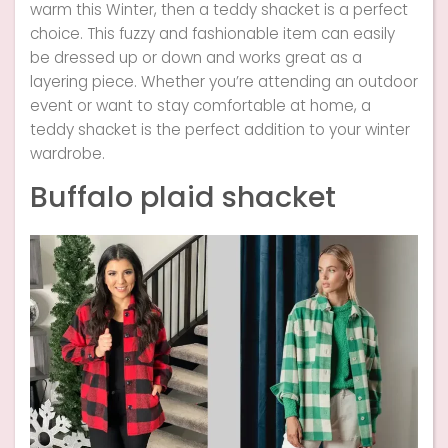
warm this Winter, then a teddy shacket is a perfect
choice. This fuzzy and fashionable item can easily
be dressed up or down and works great as a
layering piece. Whether you’re attending an outdoor
event or want to stay comfortable at home, a
teddy shacket is the perfect addition to your winter
wardrobe.
Buffalo plaid shacket