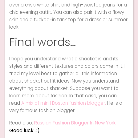
over a crisp white shirt and high-waisted jeans for a
chic evening outfit. You can also pair it with a flowy
skirt and a tucked-in tank top for a dressier summer
look.
Final words…
I hope you understand what a shacket is and its
styles and different textures and colors come in it. I
tried my level best to gather all this information
about shacket outfit ideas. Now you understand
everything about shacket. Suppose you want to
learn more about fashion. In that case, you can
read
A mix of min I Boston fashion blogger.
He is a
very famous fashion blogger.
Read also:
Russian Fashion Blogger In New York
Good luck…:)