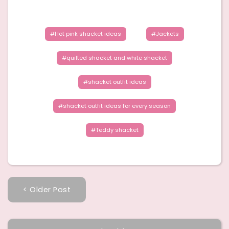
Hot pink shacket ideas
Jackets
quilted shacket and white shacket
shacket outfit ideas
shacket outfit ideas for every season
Teddy shacket
< Older Post