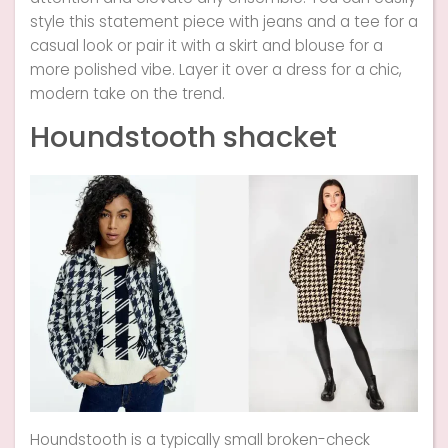
style this statement piece with jeans and a tee for a
casual look or pair it with a skirt and blouse for a
more polished vibe. Layer it over a dress for a chic,
modern take on the trend.
Houndstooth shacket
Houndstooth is a typically small broken-check