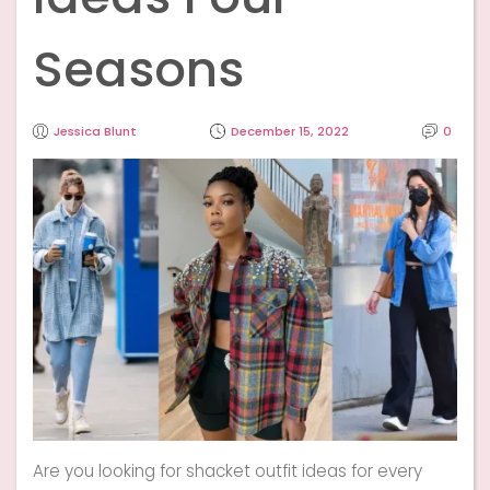
Seasons
Jessica Blunt
December 15, 2022
0
Are you looking for shacket outfit ideas for every