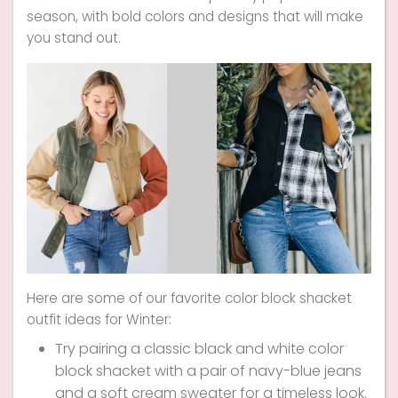
season, with bold colors and designs that will make
you stand out.
Here are some of our favorite color block shacket
outfit ideas for Winter:
Try pairing a classic black and white color
block shacket with a pair of navy-blue jeans
and a soft cream sweater for a timeless look.