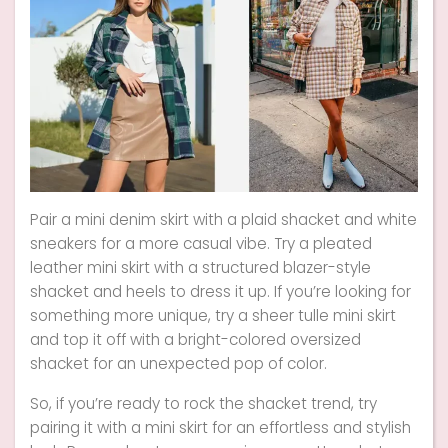
Pair a mini denim skirt with a plaid shacket and white
sneakers for a more casual vibe. Try a pleated
leather mini skirt with a structured blazer-style
shacket and heels to dress it up. If you’re looking for
something more unique, try a sheer tulle mini skirt
and top it off with a bright-colored oversized
shacket for an unexpected pop of color.
So, if you’re ready to rock the shacket trend, try
pairing it with a mini skirt for an effortless and stylish