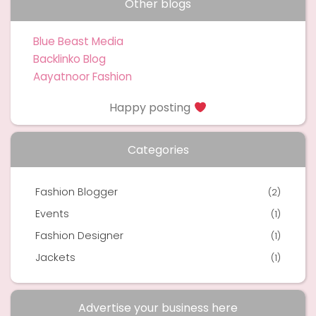
Other blogs
Blue Beast Media
Backlinko Blog
Aayatnoor Fashion
Happy posting
Categories
Fashion Blogger
(2)
Events
(1)
Fashion Designer
(1)
Jackets
(1)
Advertise your business here