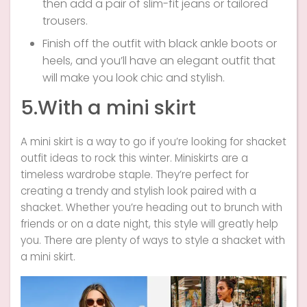
then add a pair of slim-fit jeans or tailored
trousers.
Finish off the outfit with black ankle boots or
heels, and you’ll have an elegant outfit that
will make you look chic and stylish.
5.With a mini skirt
A mini skirt is a way to go if you’re looking for shacket
outfit ideas to rock this winter. Miniskirts are a
timeless wardrobe staple. They’re perfect for
creating a trendy and stylish look paired with a
shacket. Whether you’re heading out to brunch with
friends or on a date night, this style will greatly help
you. There are plenty of ways to style a shacket with
a mini skirt.