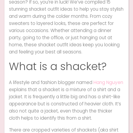
season? If so, you’re in luck! We’ve compiled 15
stunning shacket outfit ideas to help you stay stylish
and warm during the colder months. From cozy
sweaters to layered looks, these are perfect for
various occasions. Whether attending a dinner
party, going to the office, or just hanging out at
home, these shacket outfit ideas keep you looking
and feeling your best all seasons.
What is a shacket?
A lifestyle and fashion blogger named
Hang Nguyen
explains that a shacket is a mixture of a shirt and a
jacket. It is frequently a little big and has a shirt-like
appearance but is constructed of heavier cloth. It’s
also not quite a jacket, even though the thicker
cloth helps to identify this from a shirt.
There are cropped varieties of shackets (aka shirt