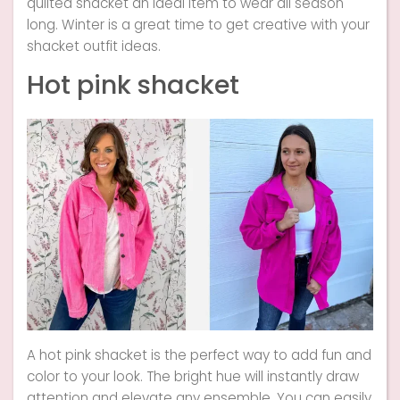
quilted shacket an ideal item to wear all season
long. Winter is a great time to get creative with your
shacket outfit ideas.
Hot pink shacket
A hot pink shacket is the perfect way to add fun and
color to your look. The bright hue will instantly draw
attention and elevate any ensemble. You can easily