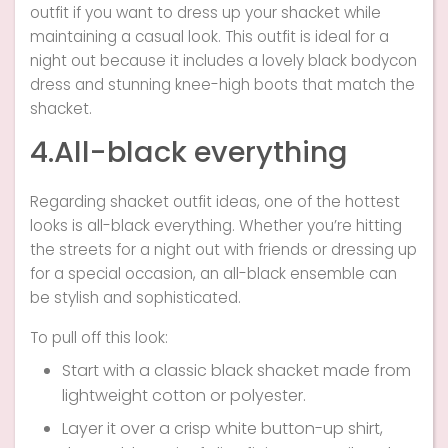
outfit if you want to dress up your shacket while
maintaining a casual look. This outfit is ideal for a
night out because it includes a lovely black bodycon
dress and stunning knee-high boots that match the
shacket.
4.All-black everything
Regarding shacket outfit ideas, one of the hottest
looks is all-black everything. Whether you’re hitting
the streets for a night out with friends or dressing up
for a special occasion, an all-black ensemble can
be stylish and sophisticated.
To pull off this look:
Start with a classic black shacket made from
lightweight cotton or polyester.
Layer it over a crisp white button-up shirt,