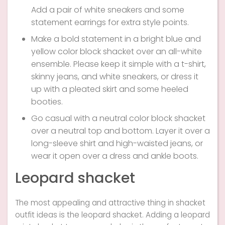
Add a pair of white sneakers and some
statement earrings for extra style points.
Make a bold statement in a bright blue and
yellow color block shacket over an all-white
ensemble. Please keep it simple with a t-shirt,
skinny jeans, and white sneakers, or dress it
up with a pleated skirt and some heeled
booties.
Go casual with a neutral color block shacket
over a neutral top and bottom. Layer it over a
long-sleeve shirt and high-waisted jeans, or
wear it open over a dress and ankle boots.
Leopard shacket
The most appealing and attractive thing in shacket
outfit ideas is the leopard shacket. Adding a leopard