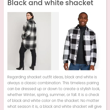
Black and white shacket
Regarding shacket outfit ideas, black and white is
always a classic combination. This timeless pairing
can be dressed up or down to create a stylish look,
whether Winter, spring, summer, or fall. It is a check
of black and white color on the shacket. No matter
what season it is, a black and white shacket will give