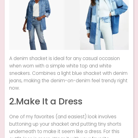
A denim shacket is ideal for any casual occasion
when worn with a simple white top and white
sneakers. Combines a light blue shacket with denim
jeans, making the denim-on-denim feel trendy right
now.
2.Make It a Dress
One of my favorites (and easiest) look involves
buttoning up your shacket and putting tiny shorts
underneath to make it seem like a dress. For this