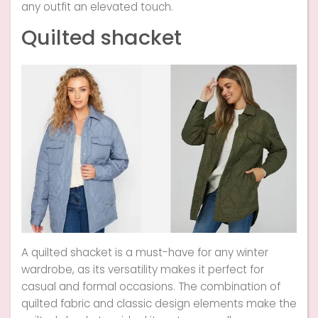
any outfit an elevated touch.
Quilted shacket
A quilted shacket is a must-have for any winter
wardrobe, as its versatility makes it perfect for
casual and formal occasions. The combination of
quilted fabric and classic design elements make the