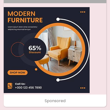
Sponsored