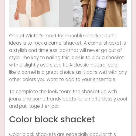
One of Winter’s most fashionable shacket outfit
ideas is to rock a camel shacket. A camel shacket is
a stylish and timeless look that will never go out of
style. The key to nailing this look is to pick a shacket
with a slightly oversized fit. A classic, neutral color
like a camel is a great choice as it pairs well with any
other colors you want to add to your ensemble.
To complete the look, team the shacket up with
jeans and some trendy boots for an effortlessly cool
and put-together look.
Color block shacket
Color block shackets are especially popular this