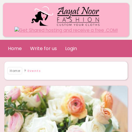
Home
Write for us
Login
»
Home
Events