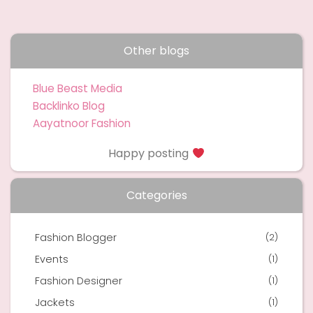
Other blogs
Blue Beast Media
Backlinko Blog
Aayatnoor Fashion
Happy posting
Categories
Fashion Blogger
(2)
Events
(1)
Fashion Designer
(1)
Jackets
(1)