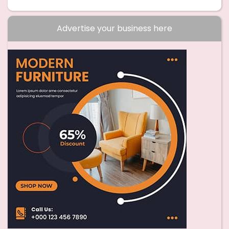
Advertise your business here