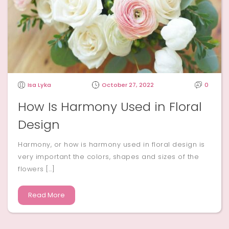
Isa Lyka
October 27, 2022
0
How Is Harmony Used in Floral
Design
Harmony, or how is harmony used in floral design is
very important the colors, shapes and sizes of the
flowers […]
Read More