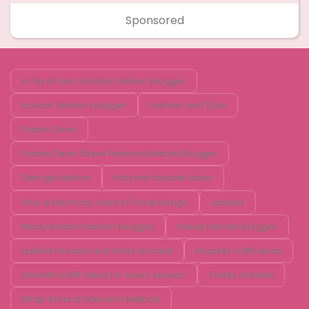
Sponsored
A mix of min i boston fashion blogger
boston fashion blogger
Fashion and Style
Franko Dean
Franko Dean Street Fashion Lifestyle Blogger
Georgis Nikolos
Hot pink shacket ideas
How Is Harmony Used in Floral Design
Jackets
Mindy Boston fashion blogger
mindy fashion blogger
quilted shacket and white shacket
shacket outfit ideas
shacket outfit ideas for every season
Teddy shacket
Wrap Around Extension Method