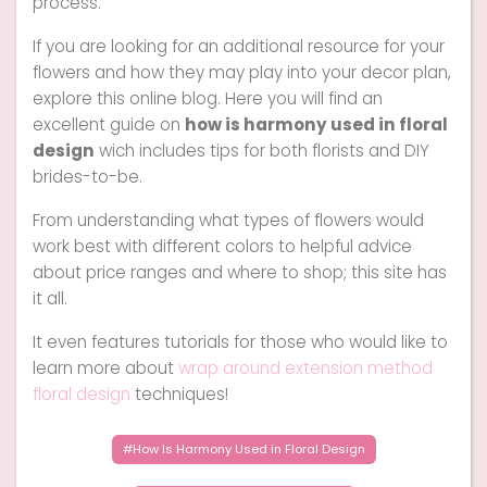
process.
If you are looking for an additional resource for your
flowers and how they may play into your decor plan,
explore this online blog. Here you will find an
excellent guide on
how is harmony used in floral
design
wich includes tips for both florists and DIY
brides-to-be.
From understanding what types of flowers would
work best with different colors to helpful advice
about price ranges and where to shop; this site has
it all.
It even features tutorials for those who would like to
learn more about
wrap around extension method
floral design
techniques!
How Is Harmony Used in Floral Design