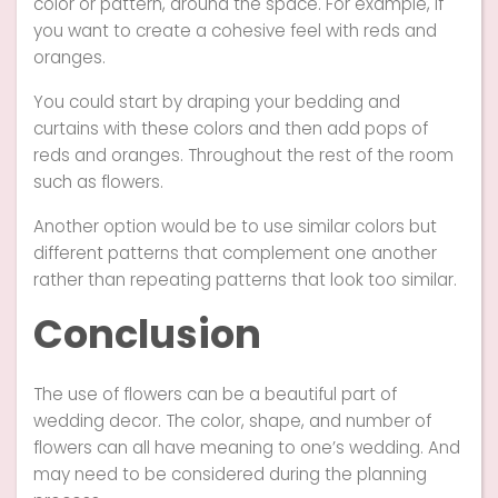
color or pattern, around the space. For example, if
you want to create a cohesive feel with reds and
oranges.
You could start by draping your bedding and
curtains with these colors and then add pops of
reds and oranges. Throughout the rest of the room
such as flowers.
Another option would be to use similar colors but
different patterns that complement one another
rather than repeating patterns that look too similar.
Conclusion
The use of flowers can be a beautiful part of
wedding decor. The color, shape, and number of
flowers can all have meaning to one’s wedding. And
may need to be considered during the planning