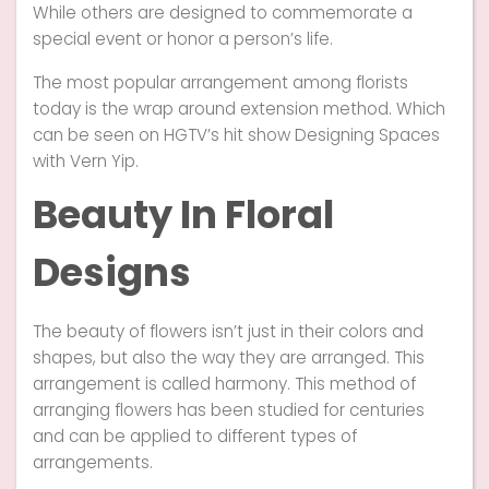
While others are designed to commemorate a
special event or honor a person’s life.
The most popular arrangement among florists
today is the wrap around extension method. Which
can be seen on HGTV’s hit show Designing Spaces
with Vern Yip.
Beauty In Floral
Designs
The beauty of flowers isn’t just in their colors and
shapes, but also the way they are arranged. This
arrangement is called harmony. This method of
arranging flowers has been studied for centuries
and can be applied to different types of
arrangements.