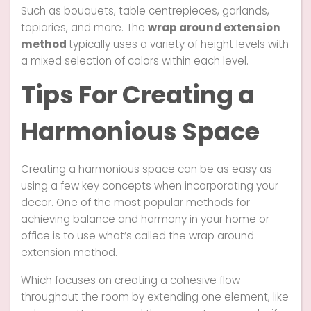
Such as bouquets, table centrepieces, garlands,
topiaries, and more. The
wrap around extension
method
typically uses a variety of height levels with
a mixed selection of colors within each level.
Tips For Creating a
Harmonious Space
Creating a harmonious space can be as easy as
using a few key concepts when incorporating your
decor. One of the most popular methods for
achieving balance and harmony in your home or
office is to use what’s called the wrap around
extension method.
Which focuses on creating a cohesive flow
throughout the room by extending one element, like