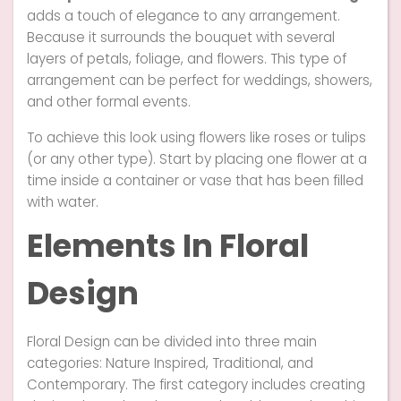
adds a touch of elegance to any arrangement.
Because it surrounds the bouquet with several
layers of petals, foliage, and flowers. This type of
arrangement can be perfect for weddings, showers,
and other formal events.
To achieve this look using flowers like roses or tulips
(or any other type). Start by placing one flower at a
time inside a container or vase that has been filled
with water.
Elements In Floral
Design
Floral Design can be divided into three main
categories: Nature Inspired, Traditional, and
Contemporary. The first category includes creating