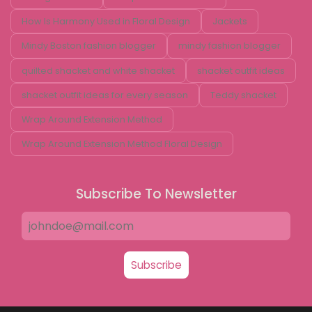
How Is Harmony Used in Floral Design
Jackets
Mindy Boston fashion blogger
mindy fashion blogger
quilted shacket and white shacket
shacket outfit ideas
shacket outfit ideas for every season
Teddy shacket
Wrap Around Extension Method
Wrap Around Extension Method Floral Design
Subscribe To Newsletter
Subscribe