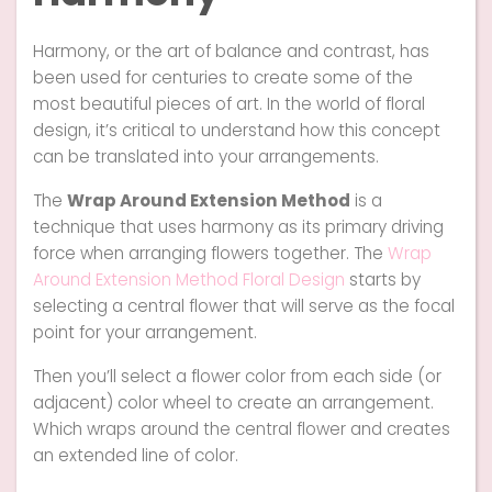
Harmony, or the art of balance and contrast, has
been used for centuries to create some of the
most beautiful pieces of art. In the world of floral
design, it’s critical to understand how this concept
can be translated into your arrangements.
The
Wrap Around Extension Method
is a
technique that uses harmony as its primary driving
force when arranging flowers together. The
Wrap
Around Extension Method
Floral Design
starts by
selecting a central flower that will serve as the focal
point for your arrangement.
Then you’ll select a flower color from each side (or
adjacent) color wheel to create an arrangement.
Which wraps around the central flower and creates
an extended line of color.