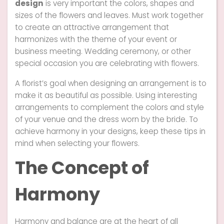
design
is very important the colors, shapes and
sizes of the flowers and leaves. Must work together
to create an attractive arrangement that
harmonizes with the theme of your event or
business meeting. Wedding ceremony, or other
special occasion you are celebrating with flowers.
A florist’s goal when designing an arrangement is to
make it as beautiful as possible. Using interesting
arrangements to complement the colors and style
of your venue and the dress worn by the bride. To
achieve harmony in your designs, keep these tips in
mind when selecting your flowers.
The Concept of
Harmony
Harmony and balance are at the heart of all