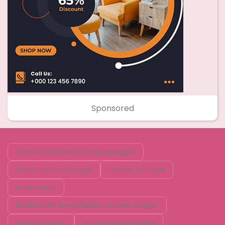
Sponsored
A mix of min i boston fashion blogger
boston fashion blogger
Fashion and Style
Franko Dean
Franko Dean Street Fashion Lifestyle Blogger
Georgis Nikolos
Hot pink shacket ideas