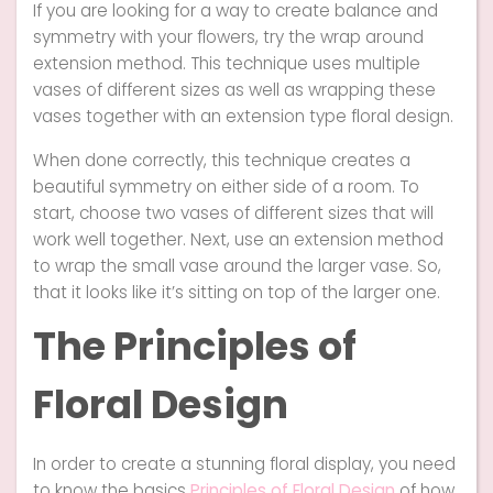
If you are looking for a way to create balance and
symmetry with your flowers, try the wrap around
extension method. This technique uses multiple
vases of different sizes as well as wrapping these
vases together with an extension type floral design.
When done correctly, this technique creates a
beautiful symmetry on either side of a room. To
start, choose two vases of different sizes that will
work well together. Next, use an extension method
to wrap the small vase around the larger vase. So,
that it looks like it’s sitting on top of the larger one.
The Principles of
Floral Design
In order to create a stunning floral display, you need
to know the basics
Principles of Floral Design
of how