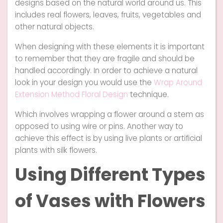
designs based on the natural world around us. This
includes real flowers, leaves, fruits, vegetables and
other natural objects.
When designing with these elements it is important
to remember that they are fragile and should be
handled accordingly. In order to achieve a natural
look in your design you would use the
Wrap Around
Extension Method Floral Design
technique.
Which involves wrapping a flower around a stem as
opposed to using wire or pins. Another way to
achieve this effect is by using live plants or artificial
plants with silk flowers.
Using Different Types
of Vases with Flowers