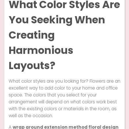
What Color Styles Are
You Seeking When
Creating
Harmonious
Layouts?
What color styles are you looking for? Flowers are an
excellent way to add color to your home and office
space. The colors that you select for your
arrangement will depend on what colors work best
with the existing colors or materials in the room, as
well as the occasion.
A
wrap around extension method floral design