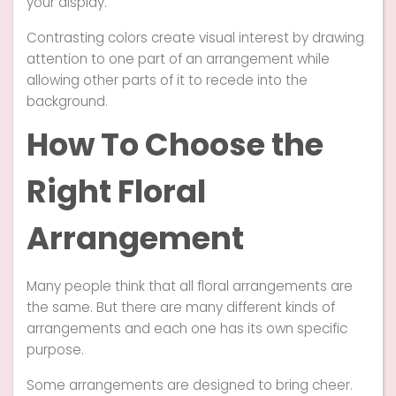
your display.
Contrasting colors create visual interest by drawing
attention to one part of an arrangement while
allowing other parts of it to recede into the
background.
How To Choose the
Right Floral
Arrangement
Many people think that all floral arrangements are
the same. But there are many different kinds of
arrangements and each one has its own specific
purpose.
Some arrangements are designed to bring cheer.