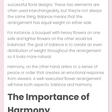
successful floral designs. These two elements are
often used interchangeably, but they’re not always
the same thing. Balance means that the
arrangement has equal weight on either side.
For instance, a bouquet with heavy flowers on one
side and lighter flowers on the other would be
balanced. The goal of balance is to create an even
distribution of weight throughout the arrangement
so it looks more natural.
Harmony, on the other hand, refers to a sense of
peace or order that creates an emotional response
from viewers. A well-executed flower arrangement
will have both aspects: balance and harmony.
The Importance of
Harmony