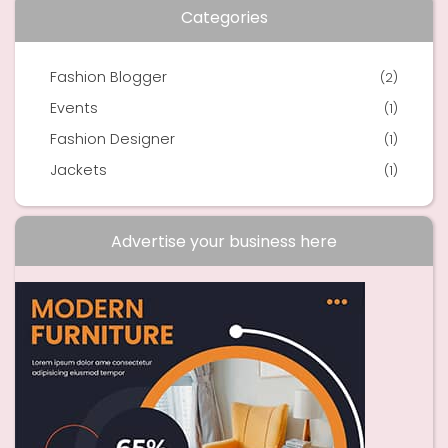
Categories
Fashion Blogger
(2)
Events
(1)
Fashion Designer
(1)
Jackets
(1)
Advertise your business here