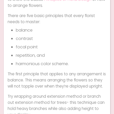
to arrange flowers.
There are five basic principles that every florist
needs to master:
balance
contrast
focal point
repetition, and
harmonious color scheme.
The first principle that applies to any arrangement is
balance. This means arranging the flowers so they
will not topple over when they’re displayed upright.
Try wrapping around extension method or branch
out extension method for trees- this technique can
hold heavy branches while also adding height to