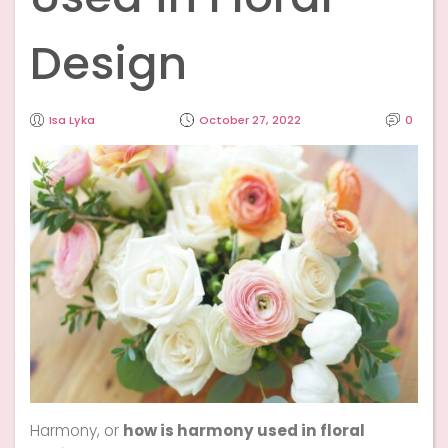
Design
Isa Lyka
October 27, 2022
0
Harmony, or
how is harmony used in floral