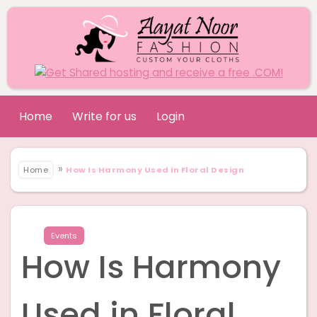
Home
Write for us
Login
»
Home
How Is Harmony Used in Floral Design
Events
How Is Harmony
Used in Floral