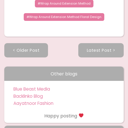
Wrap Around Extension Method
Wrap Around Extension Method Floral Design
< Older Post
Latest Post >
Other blogs
Blue Beast Media
Backlinko Blog
Aayatnoor Fashion
Happy posting